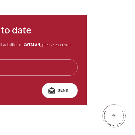
 to date
l activities of
CATALAN
, please enter your
SEND!