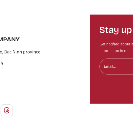
Stay up
OMPANY
Get notified about al
information here.
, Bac Ninh province
89
Email...