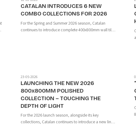
CATALAN INTRODUCES 6 NEW
COMBO COLLECTIONS FOR 2026
at
For the Spring and Summer 2026 season, Catalan
t
continues to introduce complete 400x800mm wall tile
C
collections, developed in line with modern design
a
trends through the harmonious combination of base
s
tiles and decorative accent tiles.
h
t
23-05-2026
0
LAUNCHING THE NEW 2026
800x800MM POLISHED
COLLECTION – TOUCHING THE
DEPTH OF LIGHT
C
8
For the 2026 launch season, alongside its key
i
collections, Catalan continues to introduce a new line
n
m
of 800x800mm Polished tiles featuring a variety of
contemporary stone-inspired designs — embracing a