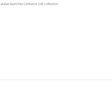
atalan launches Centurion 100 collection