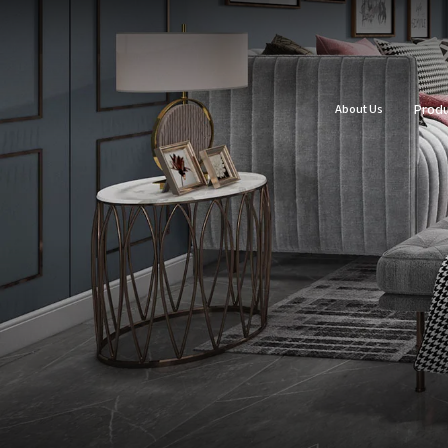
About Us
Prod
Flo
Roo