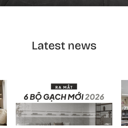
Latest news