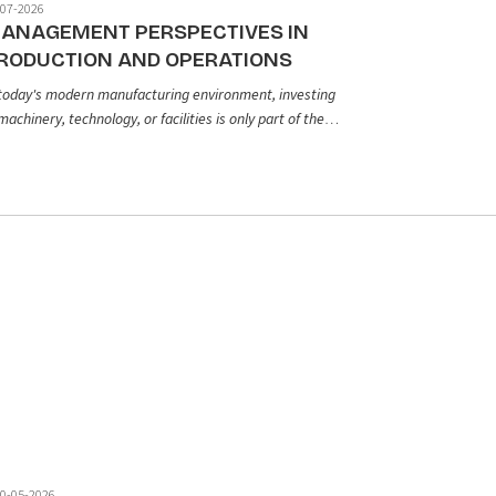
-07-2026
ANAGEMENT PERSPECTIVES IN
RODUCTION AND OPERATIONS
 today's modern manufacturing environment, investing
machinery, technology, or facilities is only part of the
uation. To consistently produce high quality products
d sustain long term operational efficiency, businesses
ed to establish a well structured production
nagement system. So, what role does production and
erations management truly play in a company's
owth and long term success?
0-05-2026