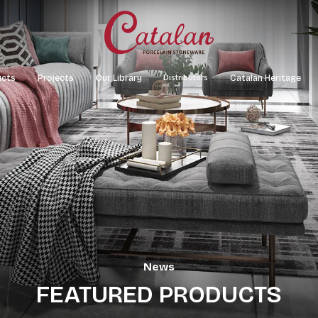
Distributors
ucts
Projects
Our Library
Catalan Heritage
or/Wall Tiles
Office Building
Material Map
Xuan La Tower
f Tiles
Hotel – Resort – Restaurant
Catalogue
Tổ hợp showroom Võ
Apartments
Catalan Boulevard
News
FEATURED PRODUCTS