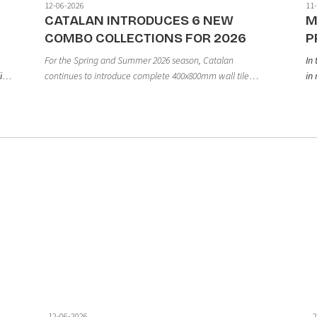
12-06-2026
11
CATALAN INTRODUCES 6 NEW
M
COMBO COLLECTIONS FOR 2026
P
For the Spring and Summer 2026 season, Catalan
In
continues to introduce complete 400x800mm wall tile
ies
in 
collections, developed in line with modern design trends
eq
through the harmonious combination of base tiles and
nd
an
decorative accent tiles.
ne
a
ma
op
gr
12-06-2026
2