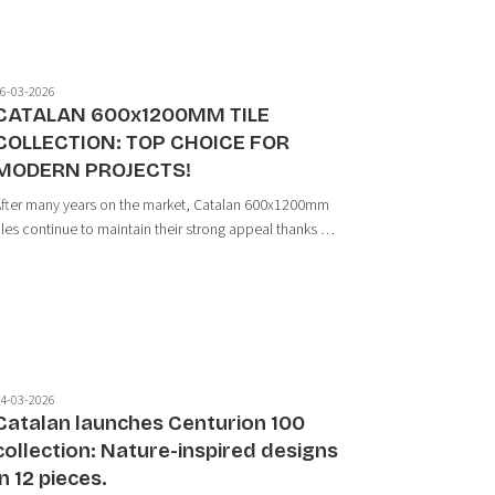
6-03-2026
CATALAN 600x1200MM TILE
COLLECTION: TOP CHOICE FOR
MODERN PROJECTS!
fter many years on the market, Catalan 600x1200mm
iles continue to maintain their strong appeal thanks to
heir ability to create a sense of spaciousness,
eamless surfaces, and high aesthetic value for
rojects. As large-format tiles become inc...
4-03-2026
Catalan launches Centurion 100
collection: Nature-inspired designs
in 12 pieces.