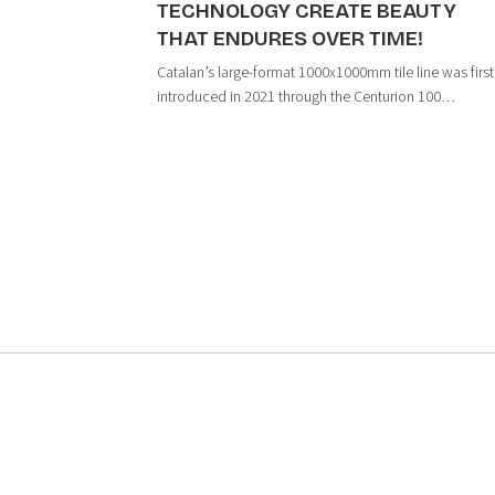
TECHNOLOGY CREATE BEAUTY
THAT ENDURES OVER TIME!
Catalan’s large-format 1000x1000mm tile line was first
introduced in 2021 through the Centurion 100
collection, marking an important milestone in the
company’s strategy to develop premium large-format
tiles. These products are manufactured using h...