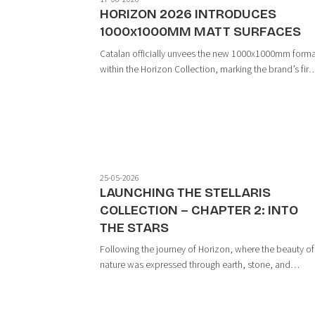
HORIZON 2026 INTRODUCES
1000x1000MM MATT SURFACES
Catalan officially unvees the new 1000x1000mm form
within the Horizon Collection, marking the brand’s firs
large-format development featuring premium matt
surfaces. More than simply an expansion in size, this
launch represents a new milestone i...
25-05-2026
LAUNCHING THE STELLARIS
COLLECTION – CHAPTER 2: INTO
THE STARS
Following the journey of Horizon, where the beauty of
nature was expressed through earth, stone, and
minerals, the Stellaris Collection marks a new chapter
— one where materials evolve into energy and emotio
within the limitless expanse of the un...