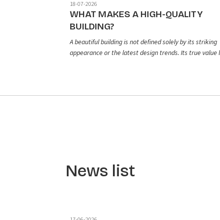
18-07-2026
WHAT MAKES A HIGH-QUALITY
BUILDING?
A beautiful building is not defined solely by its striking
appearance or the latest design trends. Its true value l
in the balance between aesthetics, functionality, and
long-term durability. From the initial design concept a
construction quality to the selection of finishing
materials, every element plays a vital role in creating 
living space that is both beautiful and built to last.
News list
17-06-2026