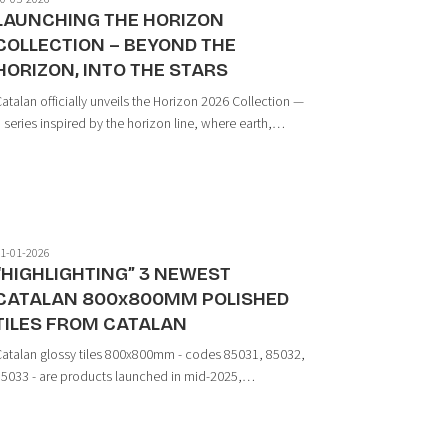
LAUNCHING THE HORIZON
COLLECTION – BEYOND THE
HORIZON, INTO THE STARS
atalan officially unveils the Horizon 2026 Collection —
 series inspired by the horizon line, where earth,
tone, sand, and minerals converge in perfect
armony. Through a minimalist design language and
he depth of natural materials, Horizon cr...
1-01-2026
“HIGHLIGHTING” 3 NEWEST
CATALAN 800x800MM POLISHED
TILES FROM CATALAN
atalan glossy tiles 800x800mm - codes 85031, 85032,
5033 - are products launched in mid-2025,
ntroduced to complete the medium-size tile range,
eeting the demand for modern, elegant spaces while
optimizing installation efficiency. ...