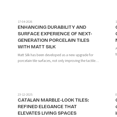
minimalist spirit while still delivering rich...
17-04-2026
1
ENHANCING DURABILITY AND
E
SURFACE EXPERIENCE OF NEXT-
GENERATION PORCELAIN TILES
WITH MATT SILK
A
t
Matt Silk has been developed as a new upgrade for
t
porcelain tile surfaces, not only improving the tactile
s
experience but also significantly enhancing durability
p
t
and performance. With Matt Micron particle
technology, this surface introduces a more ...
23-12-2025
0
CATALAN MARBLE-LOOK TILES:
REFINED ELEGANCE THAT
ELEVATES LIVING SPACES