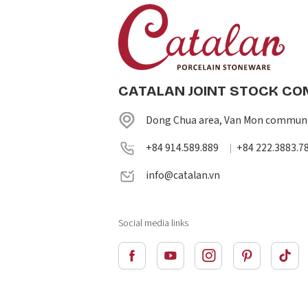
CATALAN JOINT STOCK C
Dong Chua area, Van Mon commune
+84 914.589.889
+84 222.3883.7
|
info@catalan.vn
Social media links