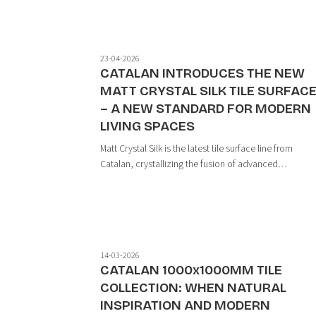
23-04-2026
CATALAN INTRODUCES THE NEW
MATT CRYSTAL SILK TILE SURFAC
– A NEW STANDARD FOR MODERN
LIVING SPACES
Matt Crystal Silk is the latest tile surface line from
Catalan, crystallizing the fusion of advanced
technology and nature-inspired design. With a
harmonious interplay of light and material, the produc
sets a new benchmark for modern interior des...
14-03-2026
CATALAN 1000x1000MM TILE
COLLECTION: WHEN NATURAL
INSPIRATION AND MODERN