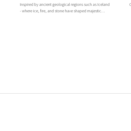
Inspired by ancient geological regions such as Iceland
C
- where ice, fire, and stone have shaped majestic
landscapes - Catalan’s large-format 600x1200mm
marble-look tiles feature vein patterns reminiscent of
crystallized volcanic rock, creating a s...